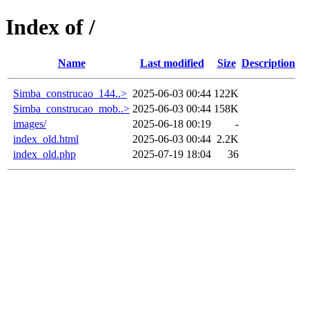
Index of /
Name
Last modified
Size
Description
Simba_construcao_144..>
2025-06-03 00:44
122K
Simba_construcao_mob..>
2025-06-03 00:44
158K
images/
2025-06-18 00:19
-
index_old.html
2025-06-03 00:44
2.2K
index_old.php
2025-07-19 18:04
36