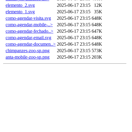
elemento_2.svg
2025-06-17 23:15
12K
elemento_1.svg
2025-06-17 23:15
35K
como-agendar-visita.svg
2025-06-17 23:15
648K
como-agendar-mobile-..>
2025-06-17 23:15
648K
como-agendar-fechado..>
2025-06-17 23:15
647K
como-agendar-email.svg
2025-06-17 23:15
648K
como-agendar-documen..>
2025-06-17 23:15
648K
chimpanzes-zoo-sp.png
2025-06-17 23:15
573K
anta-mobile-zoo-sp.png
2025-06-17 23:15
203K