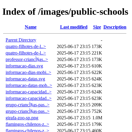
Index of /images/public-schools
Name
Last modified
Size
Description
Parent Directory
-
quatro-filhotes-de-l..>
2025-06-17 23:15
173K
quatro-filhotes-de-l..>
2025-06-17 23:15
221K
professor-criancÌ§as..>
2025-06-17 23:15
173K
informacao-dias.svg
2025-06-17 23:15
610K
informacao-dias-mobi..>
2025-06-17 23:15
622K
informacao-datas.svg
2025-06-17 23:15
624K
informacao-datas-mob..>
2025-06-17 23:15
623K
informacao-capacidad..>
2025-06-17 23:15
624K
informacao-capacidad..>
2025-06-17 23:15
623K
grupo-criancÌ§as-pas..>
2025-06-17 23:15
209K
grupo-criancÌ§as-pas..>
2025-06-17 23:15
752K
girafa-zoo-sp.png
2025-06-17 23:15
1.0M
flamingos-chilenos-z..>
2025-06-17 23:15
179K
flamingos-chilenos-z..>
2025-06-17 23:15
460K