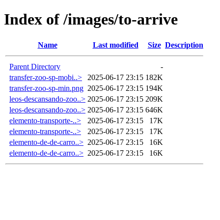
Index of /images/to-arrive
Name
Last modified
Size
Description
Parent Directory
-
transfer-zoo-sp-mobi..>
2025-06-17 23:15
182K
transfer-zoo-sp-min.png
2025-06-17 23:15
194K
leos-descansando-zoo..>
2025-06-17 23:15
209K
leos-descansando-zoo..>
2025-06-17 23:15
646K
elemento-transporte-..>
2025-06-17 23:15
17K
elemento-transporte-..>
2025-06-17 23:15
17K
elemento-de-de-carro..>
2025-06-17 23:15
16K
elemento-de-de-carro..>
2025-06-17 23:15
16K